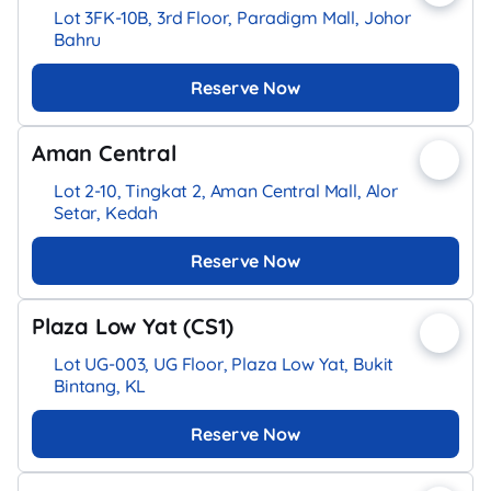
Lot 3FK-10B, 3rd Floor, Paradigm Mall, Johor
Bahru
Reserve Now
Aman Central
Lot 2-10, Tingkat 2, Aman Central Mall, Alor
Setar, Kedah
Reserve Now
Plaza Low Yat (CS1)
Lot UG-003, UG Floor, Plaza Low Yat, Bukit
Bintang, KL
Reserve Now