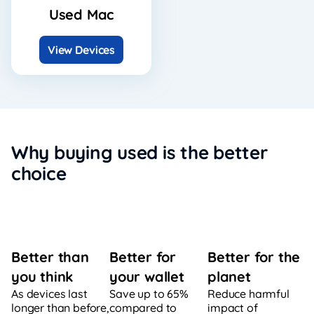
Used Mac
View Devices
Why buying used is the better
choice
Better for
Better for the
Better than
your wallet
planet
you think
Save up to 65%
Reduce harmful
As devices last
compared to
impact of
longer than before,