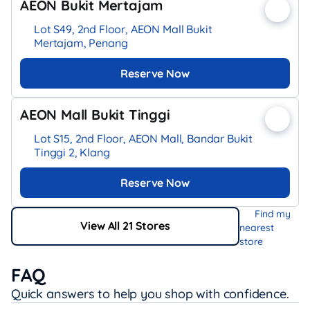
AEON Bukit Mertajam
Lot S49, 2nd Floor, AEON Mall Bukit
Mertajam, Penang
Reserve Now
AEON Mall Bukit Tinggi
Lot S15, 2nd Floor, AEON Mall, Bandar Bukit
Tinggi 2, Klang
Reserve Now
Find my
View All 21 Stores
nearest
store
FAQ
Quick answers to help you shop with confidence.