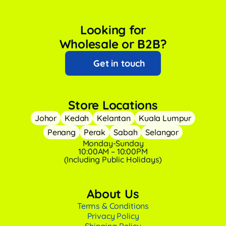
Looking for
Wholesale or B2B?
Get in touch
Store Locations
Johor
Kedah
Kelantan
Kuala Lumpur
Penang
Perak
Sabah
Selangor
Monday-Sunday
10:00AM – 10:00PM
(Including Public Holidays)
About Us
Terms & Conditions
Privacy Policy