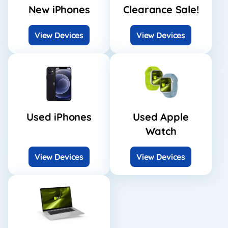
New iPhones
Clearance Sale!
View Devices
View Devices
Used iPhones
Used Apple
Watch
View Devices
View Devices