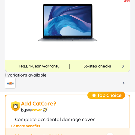
FREE 1-year warranty
56-step checks
1 variations available
Top Choice
Add CatCare?
by
Complete accidental damage cover
+ 2 more benefits
Fast repair / exchange (20+ stores)
12-month protection