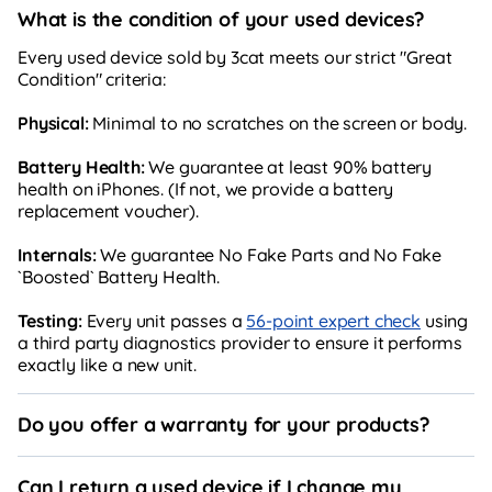
What is the condition of your used devices?
Every used device sold by 3cat meets our strict "Great
Condition" criteria:
Physical:
Minimal to no scratches on the screen or body.
Battery Health:
We guarantee at least 90% battery
health on iPhones. (If not, we provide a battery
replacement voucher).
Internals:
We guarantee No Fake Parts and No Fake
`Boosted` Battery Health.
Testing:
Every unit passes a
56-point expert check
using
a third party diagnostics provider to ensure it performs
exactly like a new unit.
Do you offer a warranty for your products?
Can I return a used device if I change my