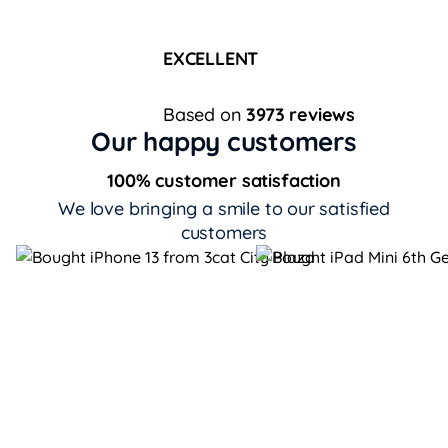
EXCELLENT
Based on
3973 reviews
Our happy customers
100% customer satisfaction
We love bringing a smile to our satisfied
customers