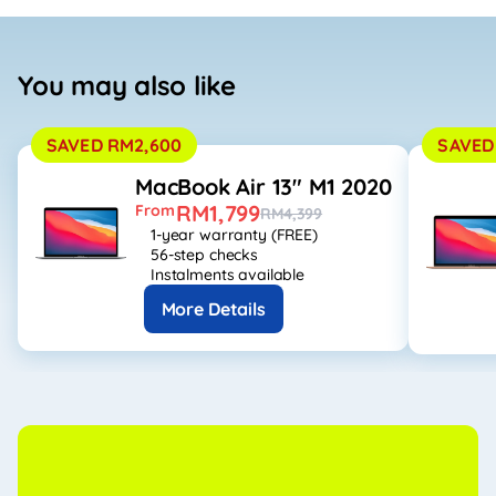
You may also like
SAVED RM2,600
SAVED
MacBook Air 13" M1 2020
RM1,799
From
RM4,399
1-year warranty (FREE)
56-step checks
Instalments available
More Details