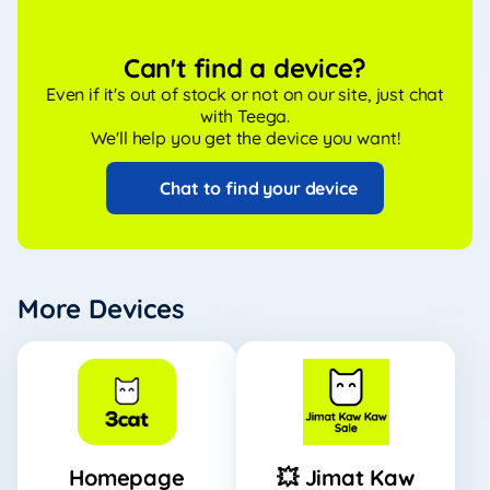
Can't find a device?
Even if it's out of stock or not on our site, just chat
with Teega.
We'll help you get the device you want!
Chat to find your device
More Devices
Homepage
💥 Jimat Kaw