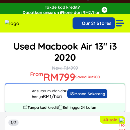
Takde kad kredit?
Dapatkan ansuran iPhone dari RM2/hari!
🔥Extra RM150 OFF with SPayLater!🔥
Our 21 Stores
While stocks last, ends 15th August!
Used Macbook Air 13" i3
2020
New: RM999
RM799
From
Saved RM200
Ansuran mudah dari
Mohon Sekarang
RM1/hari
hanya
Tanpa kad kredit
Sehingga 24 bulan
40 sold
1/2