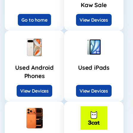
Kaw Sale
Go to home
View Devices
Used Android
Used iPads
Phones
View Devices
View Devices