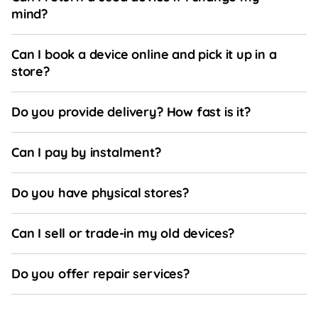
mind?
Can I book a device online and pick it up in a
store?
Do you provide delivery? How fast is it?
Can I pay by instalment?
Do you have physical stores?
Can I sell or trade-in my old devices?
Do you offer repair services?