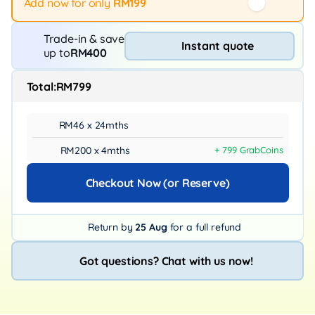
Add now for only
RM199
Trade-in & save
Instant quote
up to
RM400
Total:
RM799
RM46 x 24mths
RM200 x 4mths
+ 799 GrabCoins
Checkout Now (or Reserve)
Return by
25 Aug
for a full refund
Got questions? Chat with us now!