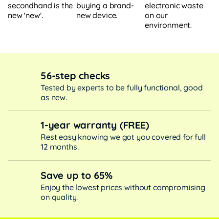
buying a brand-
electronic waste
secondhand is the
new device.
on our
new 'new'.
environment.
56-step checks
Tested by experts to be fully functional, good
as new.
1-year warranty (FREE)
Rest easy knowing we got you covered for full
12 months.
Save up to 65%
Enjoy the lowest prices without compromising
on quality.