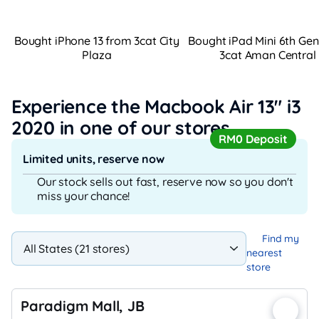
Bought iPhone 13 from 3cat City
Bought iPad Mini 6th Ge
Plaza
3cat Aman Central
Experience the Macbook Air 13" i3
2020
in one of our stores
RM0 Deposit
Limited units, reserve now
Our stock sells out fast, reserve now so you don't
miss your chance!
Find my
nearest
store
Paradigm Mall, JB