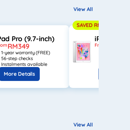
View All
SAVED RM1,050
Pad Pro (9.7-inch)
iPad 6th
RM349
RM399
rom
From
1-year warranty (FREE)
1-year warran
56-step checks
56-step check
Instalments available
Instalments a
More Details
More Detai
View All