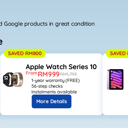
 Google products in great condition
e
SAVED RM800
SAVED 
Apple Watch Series 10
RM999
From
RM1,799
1-year warranty (FREE)
56-step checks
Instalments available
More Details