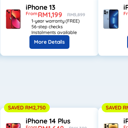
iPhone 13
i
RM1,199
From
F
RM3,899
1-year warranty (FREE)
56-step checks
Instalments available
More Details
SAVED RM2,750
SAVED R
iPhone 14 Plus
i
From
F