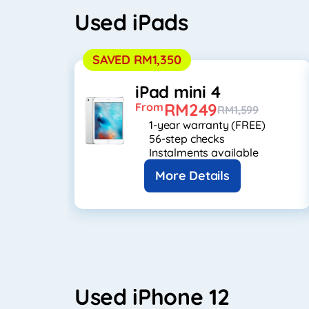
Used iPads
SAVED RM1,350
iPad mini 4
RM249
From
RM1,599
1-year warranty (FREE)
56-step checks
Instalments available
More Details
Used iPhone 12