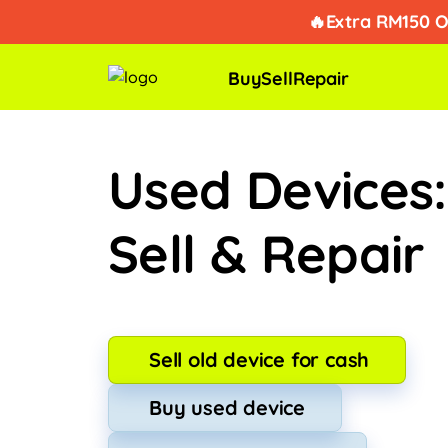
Takde k
🔥Extra RM150 O
Buy
Sell
Repair
Used Devices
Sell & Repair
Sell old device for cash
Buy used device