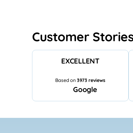
Customer Storie
EXCELLENT
Based on
3973 reviews
Google