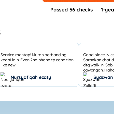
Passed 56 checks
1-yea
s
Service mantap! Murah berbanding
Good place. Nice
kedai lain. Even 2nd phone tp condition
Sarankan chat d
like new.
dtg walk in. Sb
cawangan. Hahah
Nursyafiqah ezaty
Syazwan Z