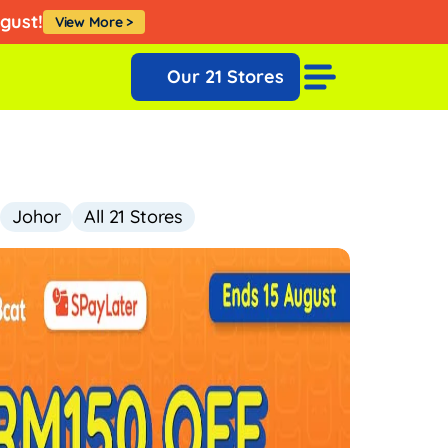
Klik Sini
ugust!
View More >
Our 21 Stores
Johor
All 21 Stores