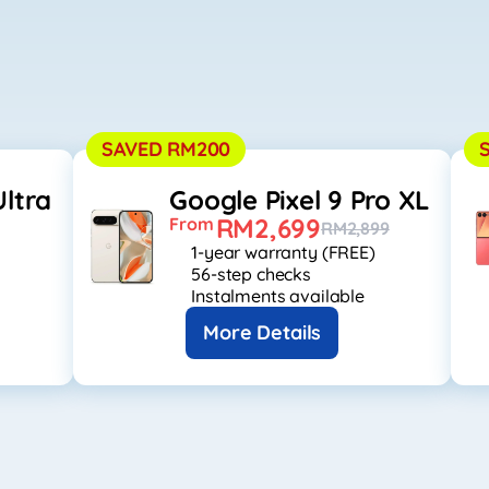
SAVED RM200
ltra
Google Pixel 9 Pro XL
RM2,699
From
RM2,899
1-year warranty (FREE)
56-step checks
Instalments available
More Details