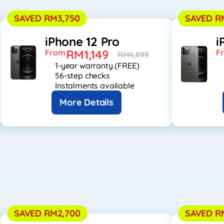
SAVED RM3,750
SAVED R
iPhone 12 Pro
i
RM1,149
From
F
RM4,899
1-year warranty (FREE)
56-step checks
Instalments available
More Details
SAVED RM2,700
SAVED R