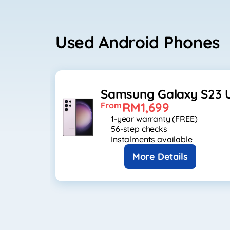
Used Android Phones
Samsung Galaxy S23 U
RM1,699
From
1-year warranty (FREE)
56-step checks
Instalments available
More Details