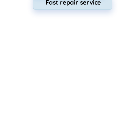
Fast repair service