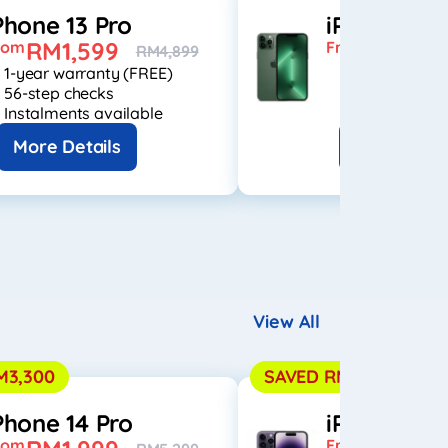
Phone 13 Pro
iPhone 13 
RM1,599
RM1,74
rom
From
RM4,899
1-year warranty (FREE)
1-year warran
56-step checks
56-step check
Instalments available
Instalments a
More Details
More Detai
View All
M3,300
SAVED RM3,500
Phone 14 Pro
iPhone 14 
rom
From