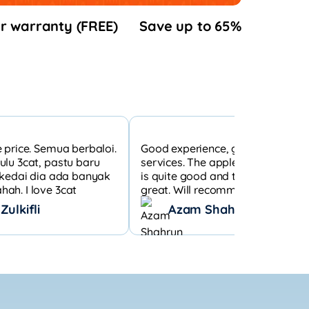
r warranty (FREE)
Save up to 65%
 price. Semua berbaloi.
Good experience, good custome
ulu 3cat, pastu baru
services. The apple watch s7 cond
b kedai dia ada banyak
is quite good and the wear condit
ah. I love 3cat
great. Will recommend to others 
those who want to get a second 
ulkifli
Azam Shahrun
Apple product.