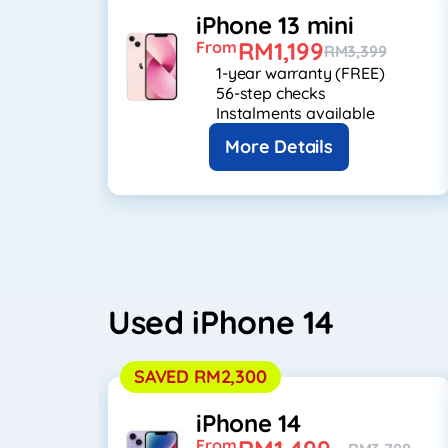
iPhone 13 mini
RM1,199
From
RM3,399
1-year warranty (FREE)
56-step checks
Instalments available
More Details
Used iPhone 14
SAVED RM2,300
iPhone 14
From