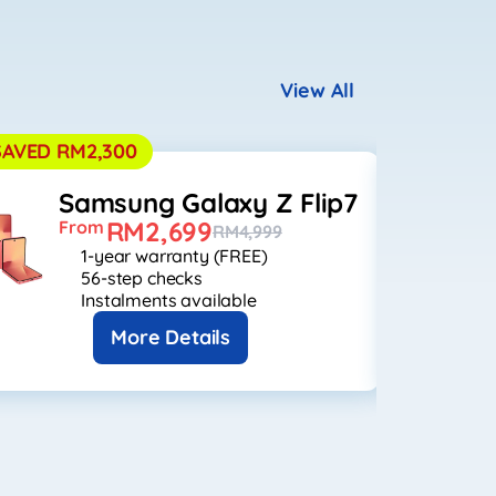
View All
SAVED RM2,300
SAVED R
Samsung Galaxy Z Flip7
S
RM2,699
From
F
RM4,999
1-year warranty (FREE)
56-step checks
Instalments available
More Details