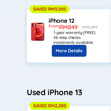
SAVED RM3,050
iPhone 12
RM849
From
RM3,899
1-year warranty (FREE)
56-step checks
Instalments available
More Details
Used iPhone 13
SAVED RM2,200