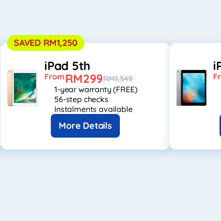
SAVED RM1,250
iPad 5th
i
RM299
From
F
RM1,549
1-year warranty (FREE)
56-step checks
Instalments available
More Details