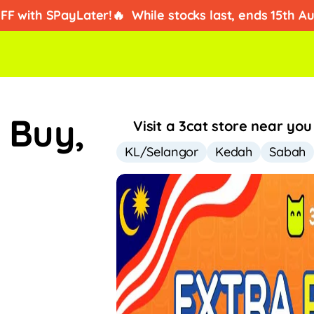
ad kredit?
Dapatkan ansuran iPhone dari RM2/hari!
FF with SPayLater!🔥
While stocks last, ends 15th A
:
Buy,
Visit a 3cat store near you
KL/Selangor
Kedah
Sabah