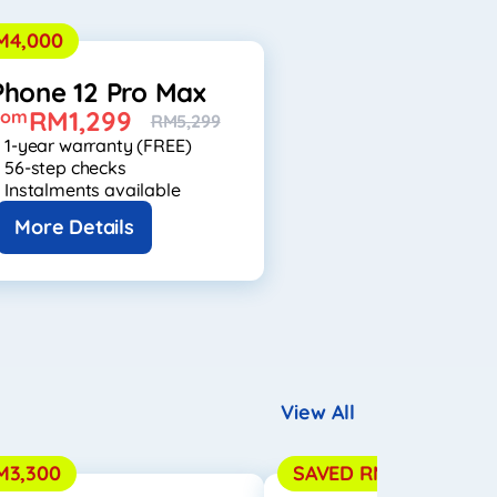
M4,000
Phone 12 Pro Max
RM1,299
rom
RM5,299
1-year warranty (FREE)
56-step checks
Instalments available
More Details
View All
M3,300
SAVED RM3,550