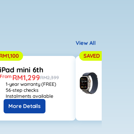
View All
RM1,100
SAVED RM2,500
iPad mini 6th
Apple Wa
RM1,299
RM1,
From
From
RM2,399
1-year warranty (FREE)
1-year warr
56-step checks
56-step che
Instalments available
Instalments
More Details
More Det