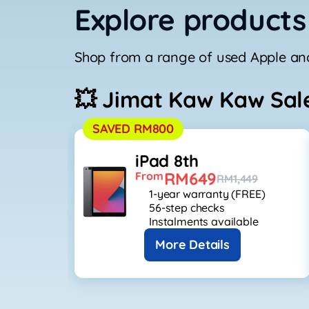
Explore products
Shop from a range of used Apple and
💥 Jimat Kaw Kaw Sal
SAVED RM800
iPad 8th
RM649
From
RM1,449
1-year warranty (FREE)
56-step checks
Instalments available
More Details