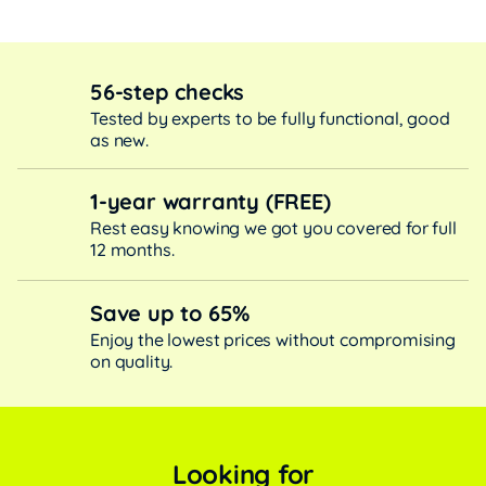
56-step checks
Tested by experts to be fully functional, good
as new.
1-year warranty (FREE)
Rest easy knowing we got you covered for full
12 months.
Save up to 65%
Enjoy the lowest prices without compromising
on quality.
Looking for