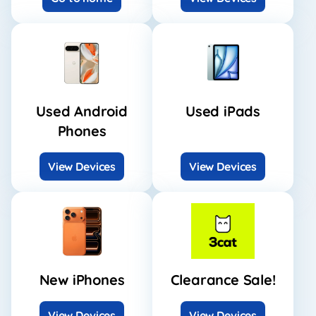
Used Android
Used iPads
Phones
View Devices
View Devices
New iPhones
Clearance Sale!
View Devices
View Devices