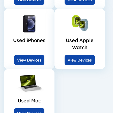
Used iPhones
Used Apple
Watch
View Devices
View Devices
Used Mac