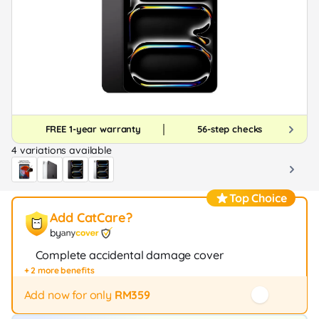
FREE 1-year warranty
56-step checks
4 variations available
Top Choice
Add CatCare?
by
Complete accidental damage cover
+ 2 more benefits
Fast repair / exchange (20+ stores)
12-month protection
Add now for only
RM359