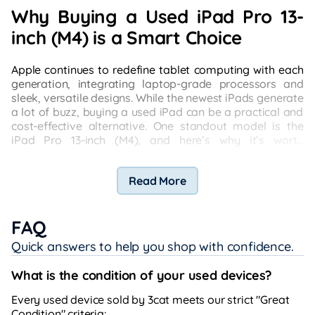
Why Buying a Used iPad Pro 13-
inch (M4) is a Smart Choice
Apple continues to redefine tablet computing with each
generation, integrating laptop-grade processors and
sleek, versatile designs. While the newest iPads generate
a lot of buzz, buying a used iPad can be a practical and
cost-effective alternative. One standout model is the
iPad Pro 13-inch (M4), and here’s why it’s worth
considering.
Read More
FAQ
Quick answers to help you shop with confidence.
What is the condition of your used devices?
Every used device sold by 3cat meets our strict "Great
Condition" criteria: