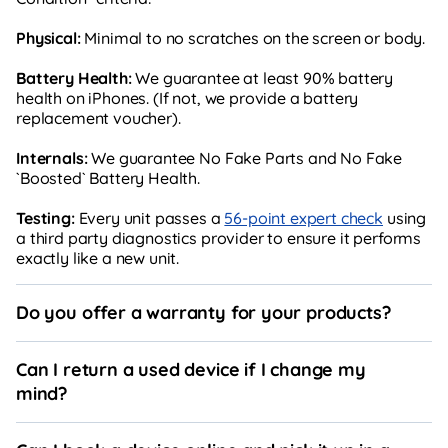
Physical:
Minimal to no scratches on the screen or body.
Battery Health:
We guarantee at least 90% battery
health on iPhones. (If not, we provide a battery
replacement voucher).
Internals:
We guarantee No Fake Parts and No Fake
`Boosted` Battery Health.
Testing:
Every unit passes a
56-point expert check
using
a third party diagnostics provider to ensure it performs
exactly like a new unit.
Do you offer a warranty for your products?
Can I return a used device if I change my
mind?