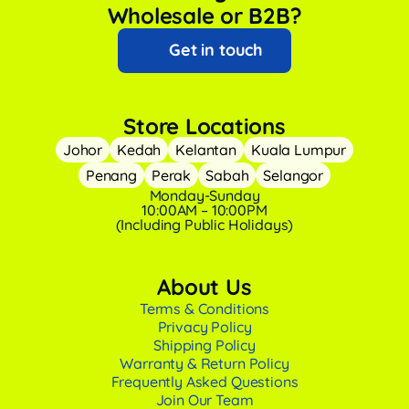
Wholesale or B2B?
Get in touch
Store Locations
Johor
Kedah
Kelantan
Kuala Lumpur
Penang
Perak
Sabah
Selangor
Monday-Sunday
10:00AM – 10:00PM
(Including Public Holidays)
About Us
Terms & Conditions
Privacy Policy
Shipping Policy
Warranty & Return Policy
Frequently Asked Questions
Join Our Team