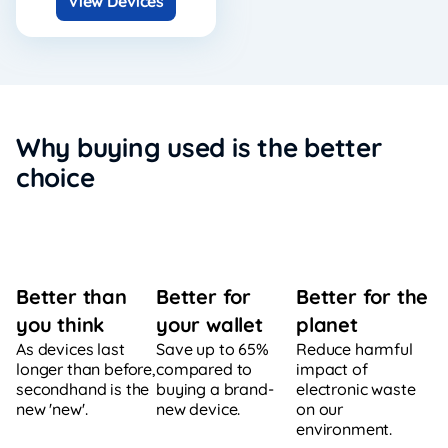
View Devices
Why buying used is the better
choice
Better for
Better for the
Better than
your wallet
planet
you think
Save up to 65%
Reduce harmful
As devices last
compared to
impact of
longer than before,
buying a brand-
electronic waste
secondhand is the
new device.
on our
new 'new'.
environment.