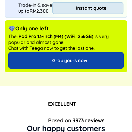
Trade-in & save
Instant quote
up to
RM2,300
Only one left
The
iPad Pro 13-inch (M4)
(WiFi, 256GB)
is very
popular and almost gone!
Chat with Teega now to get the last one.
Grab yours now
EXCELLENT
Based on
3973 reviews
Our happy customers