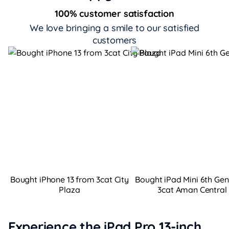
100% customer satisfaction
We love bringing a smile to our satisfied
customers
Bought iPhone 13 from 3cat City
Bought iPad Mini 6th Ge
Plaza
3cat Aman Central
Experience the iPad Pro 13-inch