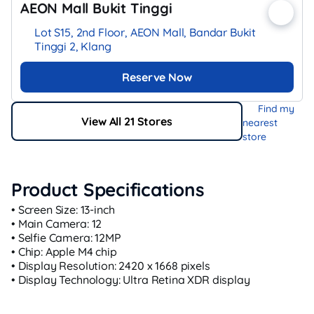
AEON Mall Bukit Tinggi
Lot S15, 2nd Floor, AEON Mall, Bandar Bukit
Tinggi 2, Klang
Reserve Now
Find my
View All 21 Stores
nearest
store
Product Specifications
• Screen Size: 13-inch
• Main Camera: 12
• Selfie Camera: 12MP
• Chip: Apple M4 chip
• Display Resolution: 2420 x 1668 pixels
• Display Technology: Ultra Retina XDR display