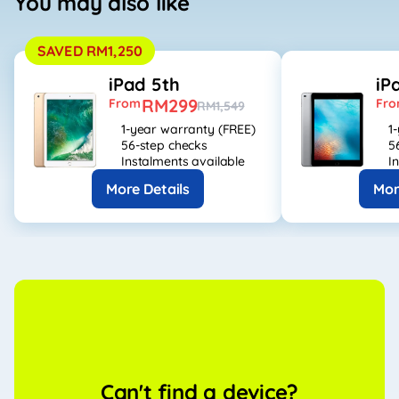
You may also like
SAVED RM1,250
iPad 5th
iP
RM299
From
Fr
RM1,549
1-year warranty (FREE)
1
56-step checks
5
Instalments available
I
More Details
Mor
Can't find a device?