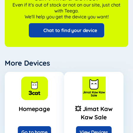
Even if it's out of stock or not on our site, just chat
with Teega.
We'll help you get the device you want!
Chat to find your device
More Devices
Homepage
💥 Jimat Kaw
Kaw Sale
Go to home
View Devices