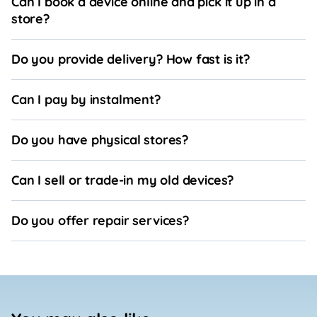
Can I book a device online and pick it up in a
store?
Do you provide delivery? How fast is it?
Can I pay by instalment?
Do you have physical stores?
Can I sell or trade-in my old devices?
Do you offer repair services?