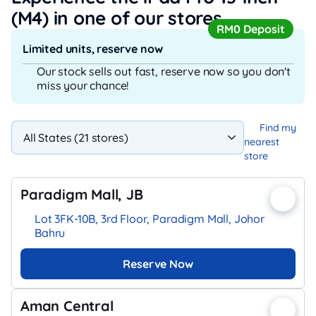
(M4)
in one of our stores
RM0 Deposit
Limited units, reserve now
Our stock sells out fast, reserve now so you don't
miss your chance!
Find my
nearest
store
Paradigm Mall, JB
Lot 3FK-10B, 3rd Floor, Paradigm Mall, Johor
Bahru
Reserve Now
Aman Central