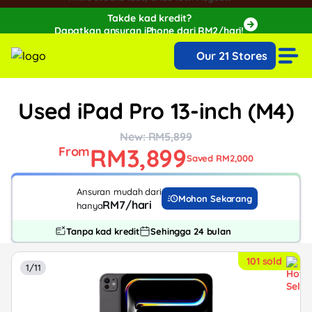
Takde kad kredit?
Dapatkan ansuran iPhone dari RM2/hari!
🔥Extra RM150 OFF with SPayLater!🔥
Our 21 Stores
While stocks last, ends 15th August!
Used iPad Pro 13-inch (M4)
New: RM5,899
RM3,899
From
Saved RM2,000
Ansuran mudah dari
Mohon Sekarang
RM7/hari
hanya
Tanpa kad kredit
Sehingga 24 bulan
101 sold
1/11