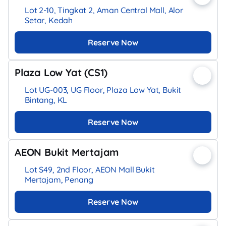
Lot 2-10, Tingkat 2, Aman Central Mall, Alor
Setar, Kedah
Reserve Now
Plaza Low Yat (CS1)
Lot UG-003, UG Floor, Plaza Low Yat, Bukit
Bintang, KL
Reserve Now
AEON Bukit Mertajam
Lot S49, 2nd Floor, AEON Mall Bukit
Mertajam, Penang
Reserve Now