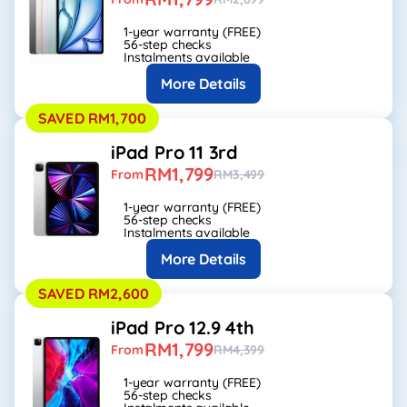
1-year warranty (FREE)
56-step checks
Instalments available
More Details
SAVED RM1,700
iPad Pro 11 3rd
RM1,799
From
RM3,499
1-year warranty (FREE)
56-step checks
Instalments available
More Details
SAVED RM2,600
iPad Pro 12.9 4th
RM1,799
From
RM4,399
1-year warranty (FREE)
56-step checks