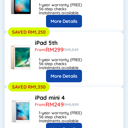
1-year warranty (FREE)
56-step checks
Instalments available
More Details
SAVED RM1,250
iPad 5th
RM299
From
RM1,549
1-year warranty (FREE)
56-step checks
Instalments available
More Details
SAVED RM1,350
iPad mini 4
RM249
From
RM1,599
1-year warranty (FREE)
56-step checks
Instalments available