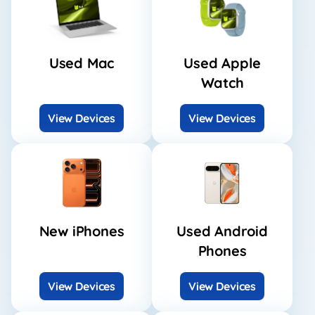
Used Mac
Used Apple
Watch
View Devices
View Devices
New iPhones
Used Android
Phones
View Devices
View Devices