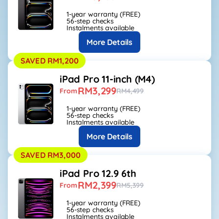
1-year warranty (FREE)
56-step checks
Instalments available
More Details
SAVED RM1,200
iPad Pro 11-inch (M4)
RM3,299
From
RM4,499
1-year warranty (FREE)
56-step checks
Instalments available
More Details
SAVED RM3,000
iPad Pro 12.9 6th
RM2,399
From
RM5,399
1-year warranty (FREE)
56-step checks
Instalments available