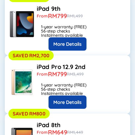
iPad 9th
RM799
From
RM1,499
1-year warranty (FREE)
56-step checks
Instalments available
More Details
SAVED RM2,700
iPad Pro 12.9 2nd
RM799
From
RM3,499
1-year warranty (FREE)
56-step checks
Instalments available
More Details
SAVED RM800
iPad 8th
RM649
From
RM1,449