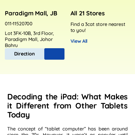
Paradigm Mall, JB
All 21 Stores
011-11520700
Find a 3cat store nearest
to you!
Lot 3FK-10B, 3rd Floor,
Paradigm Mall, Johor
View All
Bahru
Direction
Decoding the iPad: What Makes
it Different from Other Tablets
Today
The concept of “tablet computer” has been around
since the 70s. However, it wasn’t as popular until