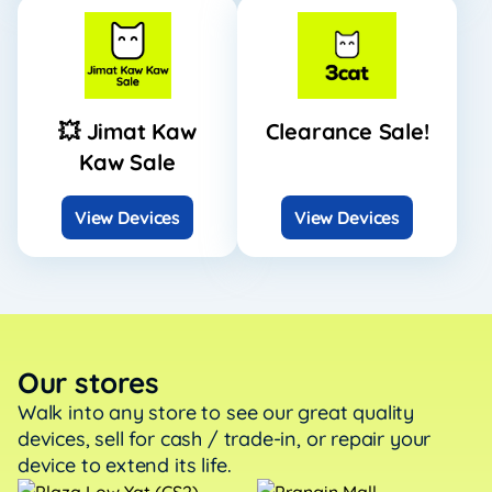
💥 Jimat Kaw
Clearance Sale!
Kaw Sale
View Devices
View Devices
Our stores
Walk into any store to see our great quality
devices, sell
for cash / trade-in, or repair your
device to extend its life.