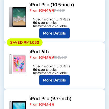
iPad Pro (10.5-inch)
RM499
From
RM449
1-year warranty (FREE)
56-step checks
Instalments available
More Details
SAVED RM1,050
iPad 6th
RM399
From
RM1,449
1-year warranty (FREE)
56-step checks
Instalments available
More Details
iPad Pro (9.7-inch)
RM349
From