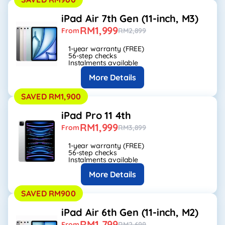
iPad Air 7th Gen (11-inch, M3)
RM1,999
From
RM2,899
1-year warranty (FREE)
56-step checks
Instalments available
More Details
SAVED RM1,900
iPad Pro 11 4th
RM1,999
From
RM3,899
1-year warranty (FREE)
56-step checks
Instalments available
More Details
SAVED RM900
iPad Air 6th Gen (11-inch, M2)
RM1,799
From
RM2,699