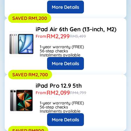
More Details
SAVED RM1,200
iPad Air 6th Gen (13-inch, M2)
RM2,299
From
RM3,499
1-year warranty (FREE)
56-step checks
Instalments available
More Details
SAVED RM2,700
iPad Pro 12.9 5th
RM2,099
From
RM4,799
1-year warranty (FREE)
56-step checks
Instalments available
More Details
SAVED RM900