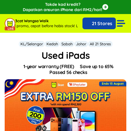
Takde kad kredit?
Dapatkan ansuran iPhone dari RM2/hari!
🔥Extra RM150 OFF with SPayLater!🔥
3cat Wangsa Walk
21 Stores
While stocks last, ends 15th August!
ecial promo, cepat before habis stock!
Live sekarang with special promo, c
LIVE
KL/Selangor
Kedah
Sabah
Johor
All 21 Stores
Used iPads
1-year warranty (FREE)
Save up to 65%
Passed 56 checks