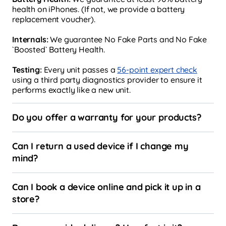
health on iPhones. (If not, we provide a battery
replacement voucher).
Internals:
We guarantee No Fake Parts and No Fake
`Boosted` Battery Health.
Testing:
Every unit passes a
56-point expert check
using a third party diagnostics provider to ensure it
performs exactly like a new unit.
Do you offer a warranty for your products?
Can I return a used device if I change my
mind?
Can I book a device online and pick it up in a
store?