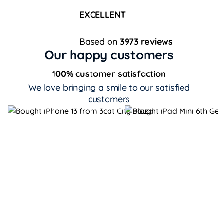
EXCELLENT
Based on
3973 reviews
Our happy customers
100% customer satisfaction
We love bringing a smile to our satisfied
customers