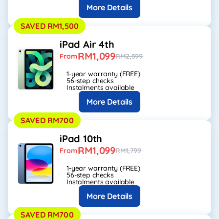
More Details
SAVED RM1,500
iPad Air 4th
RM1,099
From
RM2,599
1-year warranty (FREE)
56-step checks
Instalments available
More Details
SAVED RM700
iPad 10th
RM1,099
From
RM1,799
1-year warranty (FREE)
56-step checks
Instalments available
More Details
SAVED RM700