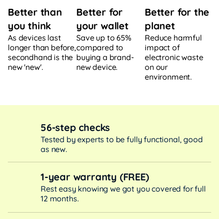
Better for
Better for the
Better than
your wallet
planet
you think
Save up to 65%
Reduce harmful
As devices last
compared to
impact of
longer than before,
buying a brand-
electronic waste
secondhand is the
new device.
on our
new 'new'.
environment.
56-step checks
Tested by experts to be fully functional, good
as new.
1-year warranty (FREE)
Rest easy knowing we got you covered for full
12 months.