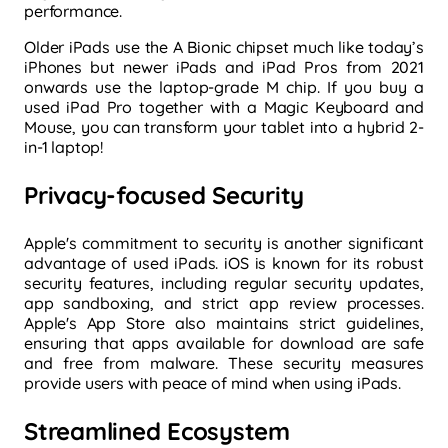
performance.
Older iPads use the A Bionic chipset much like today’s
iPhones but newer iPads and iPad Pros from 2021
onwards use the laptop-grade M chip. If you buy a
used iPad Pro together with a Magic Keyboard and
Mouse, you can transform your tablet into a hybrid 2-
in-1 laptop!
Privacy-focused Security
Apple's commitment to security is another significant
advantage of used iPads. iOS is known for its robust
security features, including regular security updates,
app sandboxing, and strict app review processes.
Apple's App Store also maintains strict guidelines,
ensuring that apps available for download are safe
and free from malware. These security measures
provide users with peace of mind when using iPads.
Streamlined Ecosystem