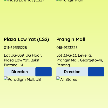
Plaza Low Yat (CS2)
Prangin Mall
011-69533228
018-9123228
Lot UG-039, UG Floor,
Lot 33-G-33, Level G,
Plaza Low Yat, Bukit
Prangin Mall, Georgetown,
Bintang, KL
Penang
Direction
Direction