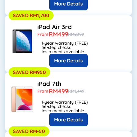
More Details
SAVED RM1,700
iPad Air 3rd
RM499
From
RM2,199
1-year warranty (FREE)
56-step checks
Instalments available
More Details
SAVED RM950
iPad 7th
RM499
From
RM1,449
1-year warranty (FREE)
56-step checks
Instalments available
More Details
SAVED RM-50