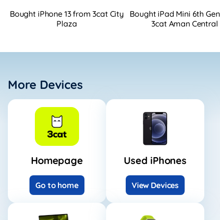
Bought iPhone 13 from 3cat City
Bought iPad Mini 6th Ge
Plaza
3cat Aman Central
More Devices
Homepage
Used iPhones
Go to home
View Devices