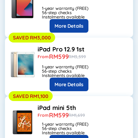
1-year warranty (FREE)
56-step checks
Instalments available
More Details
SAVED RM3,000
iPad Pro 12.9 1st
RM599
From
RM3,599
1-year warranty (FREE)
56-step checks
Instalments available
More Details
SAVED RM1,100
iPad mini 5th
RM599
From
RM1,699
1-year warranty (FREE)
56-step checks
Instalments available