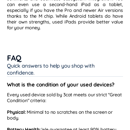
can even use a second-hand iPad as a tablet,
especially if you have the Pro and newer Air versions
thanks to the M chip. While Android tablets do have
their own strengths, used iPads provide better value
for your money.
FAQ
Quick answers to help you shop with
confidence.
What is the condition of your used devices?
Every used device sold by 3cat meets our strict "Great
Condition" criteria:
Physical:
Minimal to no scratches on the screen or
body.
Battery Health:
We guarantee at least 90% battery