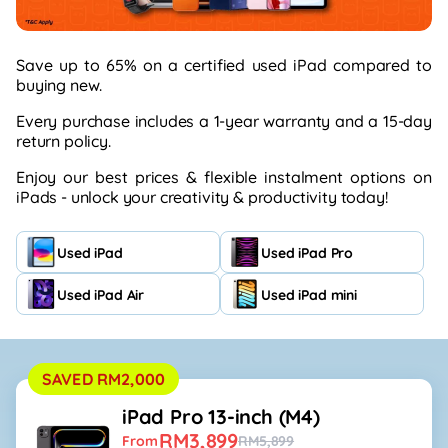
Save up to 65% on a certified used iPad compared to
buying
new.
Every purchase includes a 1-year
warranty
and a 15-day
return policy.
Enjoy our best prices & flexible instalment options on
iPads -
unlock your creativity & productivity today!
Used iPad
Used iPad Pro
Used iPad Air
Used iPad mini
SAVED RM2,000
iPad Pro 13-inch (M4)
RM3,899
From
RM5,899