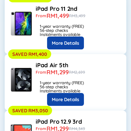
iPad Pro 11 2nd
RM1,499
From
RM3,499
1-year warranty (FREE)
56-step checks
Instalments available
More Details
SAVED RM1,400
iPad Air 5th
RM1,299
From
RM2,699
1-year warranty (FREE)
56-step checks
Instalments available
More Details
SAVED RM3,050
iPad Pro 12.9 3rd
RM1,299
From
RM4,349