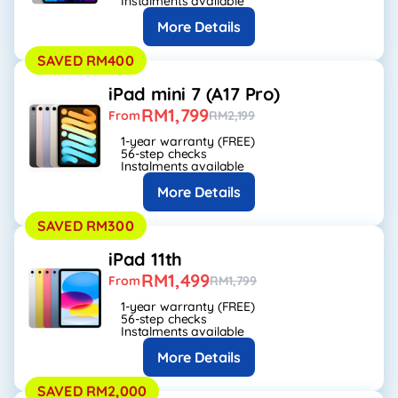
Instalments available
More Details
SAVED RM400
iPad mini 7 (A17 Pro)
RM1,799
From
RM2,199
1-year warranty (FREE)
56-step checks
Instalments available
More Details
SAVED RM300
iPad 11th
RM1,499
From
RM1,799
1-year warranty (FREE)
56-step checks
Instalments available
More Details
SAVED RM2,000