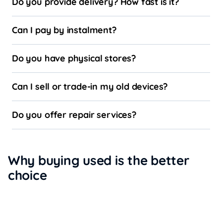
Do you provide delivery? How fast is it?
Can I pay by instalment?
Do you have physical stores?
Can I sell or trade-in my old devices?
Do you offer repair services?
Why buying used is the better
choice