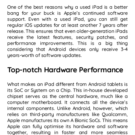
One of the best reasons why a used iPad is a better
bang for your buck is Apple’s continued software
support. Even with a used iPad, you can still get
regular iOS updates for at least another 7 years after
release. This ensures that even older-generation iPads
receive the latest features, security patches, and
performance improvements. This is a big thing
considering that Android devices only receive 3-4
years-worth of software updates.
Top-notch Hardware Performance
What makes an iPad different from Android tablets is
its SoC or System on a Chip. This in-house developed
chipset serves as the central hardware, much like a
computer motherboard. It connects all the device’s
internal components. Unlike Android, however, which
relies on third-party manufacturers like Qualcomm,
Apple manufactures its own A Bionic SoCs. This means
Apple can fully
optimise its hardware and software
together, resulting in faster and more seamless