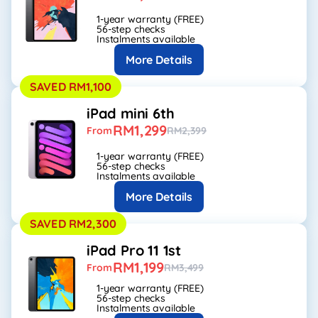
1-year warranty (FREE)
56-step checks
Instalments available
More Details
SAVED RM1,100
iPad mini 6th
RM1,299
From
RM2,399
1-year warranty (FREE)
56-step checks
Instalments available
More Details
SAVED RM2,300
iPad Pro 11 1st
RM1,199
From
RM3,499
1-year warranty (FREE)
56-step checks
Instalments available