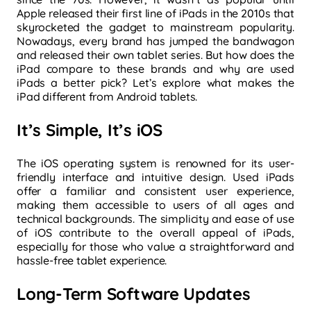
Apple released their first line of iPads in the 2010s that
skyrocketed the gadget to mainstream popularity.
Nowadays, every brand has jumped the bandwagon
and released their own tablet series. But how does the
iPad compare to these brands and why are used
iPads a better pick? Let’s explore what makes the
iPad different from Android tablets.
It’s Simple, It’s iOS
The iOS operating system is renowned for its user-
friendly interface and intuitive design. Used iPads
offer a familiar and consistent user experience,
making them accessible to users of all ages and
technical backgrounds. The simplicity and ease of use
of iOS contribute to the overall appeal of iPads,
especially for those who value a straightforward and
hassle-free tablet experience.
Long-Term Software Updates