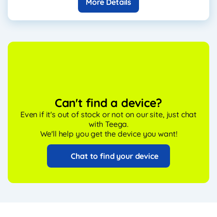
More Details
Can't find a device?
Even if it's out of stock or not on our site, just chat
with Teega.
We'll help you get the device you want!
Chat to find your device