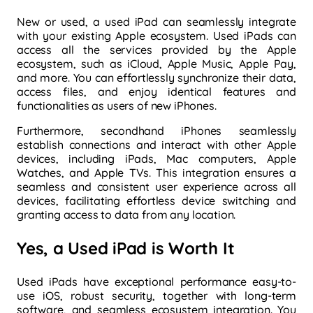
New or used, a used iPad can seamlessly integrate
with your existing Apple ecosystem. Used iPads can
access all the services provided by the Apple
ecosystem, such as iCloud, Apple Music, Apple Pay,
and more. You can effortlessly synchronize their data,
access files, and enjoy identical features and
functionalities as users of new iPhones.
Furthermore, secondhand iPhones seamlessly
establish connections and interact with other Apple
devices, including iPads, Mac computers, Apple
Watches, and Apple TVs. This integration ensures a
seamless and consistent user experience across all
devices, facilitating effortless device switching and
granting access to data from any location.
Yes, a Used iPad is Worth It
Used iPads have exceptional performance easy-to-
use iOS, robust security, together with long-term
software, and seamless ecosystem integration. You