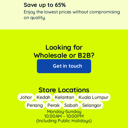
Save up to 65%
Enjoy the lowest prices without compromising
on quality.
Looking for
Wholesale or B2B?
Get in touch
Store Locations
Johor
Kedah
Kelantan
Kuala Lumpur
Penang
Perak
Sabah
Selangor
Monday-Sunday
10:00AM – 10:00PM
(Including Public Holidays)