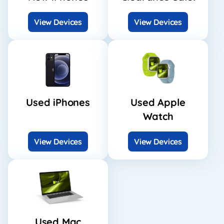
View Devices
View Devices
Used iPhones
Used Apple
Watch
View Devices
View Devices
Used Mac