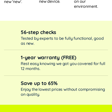
new device.
on our
new 'new'.
environment.
56-step checks
Tested by experts to be fully functional, good
as new.
1-year warranty (FREE)
Rest easy knowing we got you covered for full
12 months.
Save up to 65%
Enjoy the lowest prices without compromising
on quality.