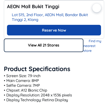
AEON Mall Bukit Tinggi
Lot S15, 2nd Floor, AEON Mall, Bandar Bukit
Tinggi 2, Klang
Reserve Now
Find my
View All 21 Stores
nearest
store
Product Specifications
• Screen Size: 7.9-inch
• Main Camera: 8MP
• Selfie Camera: 7MP
• Chipset: A12 Bionic Chip
• Display Resolution: 2048 x 1536 pixels
• Display Technology: Retina Display