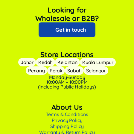
Looking for
Wholesale or B2B?
Get in touch
Store Locations
Johor
Kedah
Kelantan
Kuala Lumpur
Penang
Perak
Sabah
Selangor
Monday-Sunday
10:00AM – 10:00PM
(Including Public Holidays)
About Us
Terms & Conditions
Privacy Policy
Shipping Policy
Warranty & Return Policy