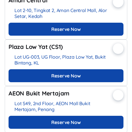
Aman Central
Lot 2-10, Tingkat 2, Aman Central Mall, Alor
Setar, Kedah
Reserve Now
Plaza Low Yat (CS1)
Lot UG-003, UG Floor, Plaza Low Yat, Bukit
Bintang, KL
Reserve Now
AEON Bukit Mertajam
Lot S49, 2nd Floor, AEON Mall Bukit
Mertajam, Penang
Reserve Now