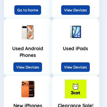
Go to home
View Devices
Used Android
Used iPads
Phones
View Devices
View Devices
New iPhones
Clearance Sale!