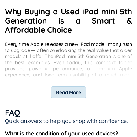
Why Buying a Used iPad mini 5th
Generation is a Smart &
Affordable Choice
Every time Apple releases a new iPad model, many rush
to upgrade — often overlooking the real value that older
models still offer. The iPad mini 5th Generation is one of
the best examples. Even today, this compact tablet
provides powerful performance, a premium Apple
experience, and long-term usability at a much more
affordable price when purchased used.
Read More
FAQ
Quick answers to help you shop with confidence.
What is the condition of your used devices?