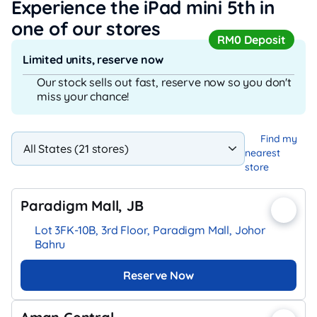
Experience the iPad mini 5th
in
one of our stores
RM0 Deposit
Limited units, reserve now
Our stock sells out fast, reserve now so you don't
miss your chance!
Find my
nearest
store
Paradigm Mall, JB
Lot 3FK-10B, 3rd Floor, Paradigm Mall, Johor
Bahru
Reserve Now