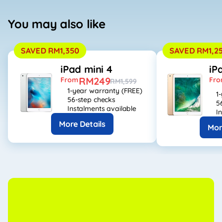
You may also like
SAVED RM1,350
SAVED RM1,2
iPad mini 4
iP
RM249
From
Fr
RM1,599
1-year warranty (FREE)
1
56-step checks
5
Instalments available
I
More Details
Mor