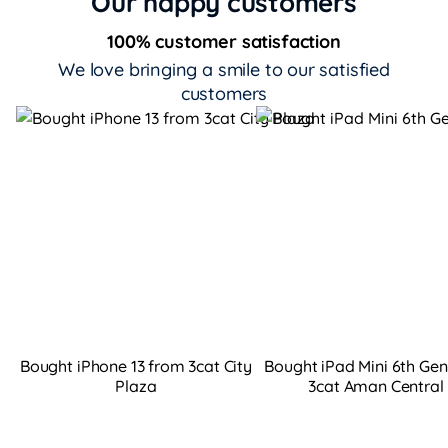
Our happy customers
100% customer satisfaction
We love bringing a smile to our satisfied
customers
Bought iPhone 13 from 3cat City
Bought iPad Mini 6th Ge
Plaza
3cat Aman Central