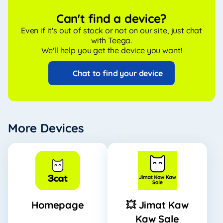
Can't find a device?
Even if it's out of stock or not on our site, just chat
with Teega.
We'll help you get the device you want!
Chat to find your device
More Devices
Homepage
💥 Jimat Kaw
Kaw Sale