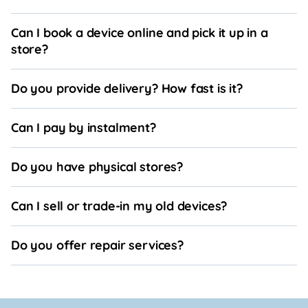
Can I book a device online and pick it up in a
store?
Do you provide delivery? How fast is it?
Can I pay by instalment?
Do you have physical stores?
Can I sell or trade-in my old devices?
Do you offer repair services?