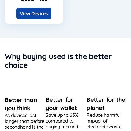
View Devices
Why buying used is the better
choice
Better for
Better for the
Better than
your wallet
planet
you think
Save up to 65%
Reduce harmful
As devices last
compared to
impact of
longer than before,
buying a brand-
electronic waste
secondhand is the