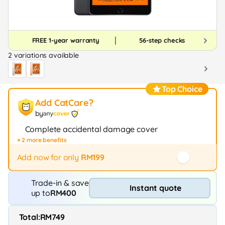
FREE 1-year warranty
56-step checks
2 variations available
Top Choice
Add CatCare?
by
Complete accidental damage cover
+ 2 more benefits
Fast repair / exchange (20+ stores)
12-month protection
Add now for only
RM199
Trade-in & save
Instant quote
up to
RM400
Total:
RM749