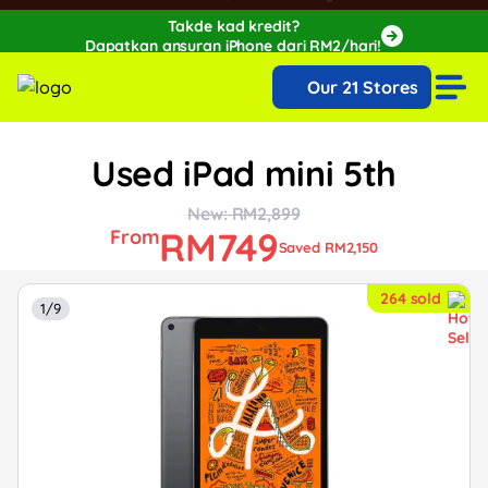
Takde kad kredit?
Dapatkan ansuran iPhone dari RM2/hari!
🔥Extra RM150 OFF with SPayLater!🔥
Our 21 Stores
While stocks last, ends 15th August!
Used iPad mini 5th
New: RM2,899
RM749
From
Saved RM2,150
264 sold
1/9