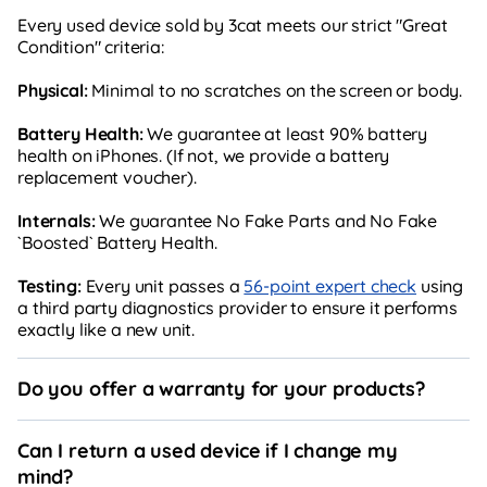
Every used device sold by 3cat meets our strict "Great
Condition" criteria:
Physical:
Minimal to no scratches on the screen or body.
Battery Health:
We guarantee at least 90% battery
health on iPhones. (If not, we provide a battery
replacement voucher).
Internals:
We guarantee No Fake Parts and No Fake
`Boosted` Battery Health.
Testing:
Every unit passes a
56-point expert check
using
a third party diagnostics provider to ensure it performs
exactly like a new unit.
Do you offer a warranty for your products?
Can I return a used device if I change my
mind?