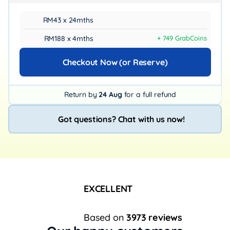
RM43 x 24mths
RM188 x 4mths
+ 749 GrabCoins
Checkout Now (or Reserve)
Return by
24 Aug
for a full refund
Got questions? Chat with us now!
EXCELLENT
Based on
3973 reviews