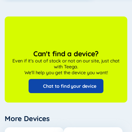
Can't find a device?
Even if it's out of stock or not on our site, just chat
with Teega.
We'll help you get the device you want!
Chat to find your device
More Devices