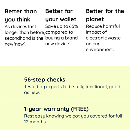
Better for
Better for the
Better than
your wallet
planet
you think
Save up to 65%
Reduce harmful
As devices last
compared to
impact of
longer than before,
buying a brand-
electronic waste
secondhand is the
new device.
on our
new 'new'.
environment.
56-step checks
Tested by experts to be fully functional, good
as new.
1-year warranty (FREE)
Rest easy knowing we got you covered for full
12 months.