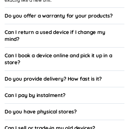
Do you offer a warranty for your products?
Can I return a used device if I change my
mind?
Can I book a device online and pick it up in a
store?
Do you provide delivery? How fast is it?
Can I pay by instalment?
Do you have physical stores?
Can I sell or trade-in my old devices?