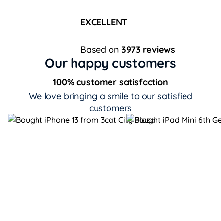
EXCELLENT
Based on
3973 reviews
Our happy customers
100% customer satisfaction
We love bringing a smile to our satisfied
customers