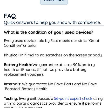
FAQ
Quick answers to help you shop with confidence.
What is the condition of your used devices?
Every used device sold by 3cat meets our strict "Great
Condition" criteria:
Physical:
Minimal to no scratches on the screen or body.
Battery Health:
We guarantee at least 90% battery
health on iPhones. (If not, we provide a battery
replacement voucher).
Internals:
We guarantee No Fake Parts and No Fake
`Boosted` Battery Health.
Testing:
Every unit passes a
56-point expert check
using
a third party diagnostics provider to ensure it performs
exactly like a new unit.