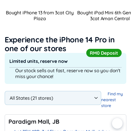
Bought iPhone 13 from 3cat City
Bought iPad Mini 6th Ge
Plaza
3cat Aman Central
Experience the iPhone 14 Pro
in
one of our stores
RM0 Deposit
Limited units, reserve now
Our stock sells out fast, reserve now so you don't
miss your chance!
Find my
nearest
store
Paradigm Mall, JB