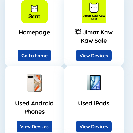
Homepage
💥 Jimat Kaw
Kaw Sale
Go to home
View Devices
Used Android
Used iPads
Phones
View Devices
View Devices