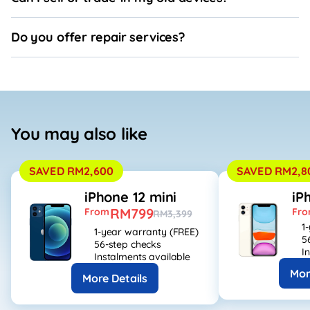
Do you offer repair services?
You may also like
SAVED RM2,600
SAVED RM2,8
iPhone 12 mini
iP
RM799
From
Fr
RM3,399
1
1-year warranty (FREE)
5
56-step checks
I
Instalments available
Mor
More Details