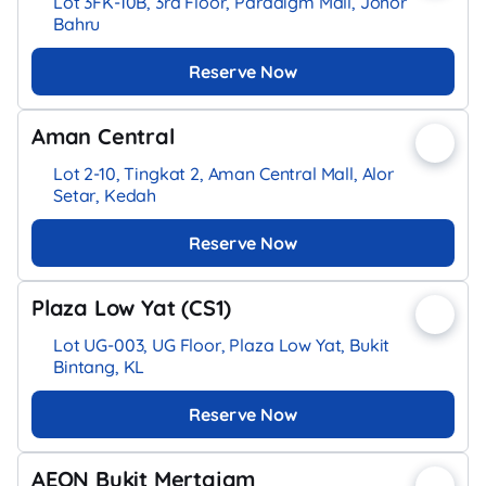
Lot 3FK-10B, 3rd Floor, Paradigm Mall, Johor
Bahru
Reserve Now
Aman Central
Lot 2-10, Tingkat 2, Aman Central Mall, Alor
Setar, Kedah
Reserve Now
Plaza Low Yat (CS1)
Lot UG-003, UG Floor, Plaza Low Yat, Bukit
Bintang, KL
Reserve Now
AEON Bukit Mertajam