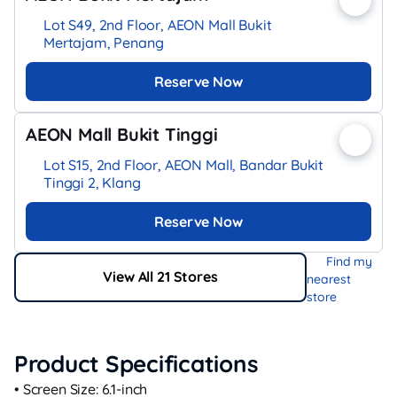
Lot S49, 2nd Floor, AEON Mall Bukit
Mertajam, Penang
Reserve Now
AEON Mall Bukit Tinggi
Lot S15, 2nd Floor, AEON Mall, Bandar Bukit
Tinggi 2, Klang
Reserve Now
Find my
View All 21 Stores
nearest
store
Product Specifications
• Screen Size: 6.1‑inch