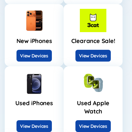
New iPhones
Clearance Sale!
View Devices
View Devices
Used iPhones
Used Apple
Watch
View Devices
View Devices