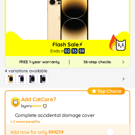
Flash Sale⚡
Ends in
02
:
35
:
58
FREE 1-year warranty
56-step checks
4 variations available
Top Choice
Add CatCare?
by
Complete accidental damage cover
+ 2 more benefits
Fast repair / exchange (20+ stores)
12-month protection
Add now for only
RM259