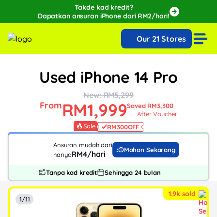
Takde kad kredit?
Dapatkan ansuran iPhone dari RM2/hari!
🔥Extra RM150 OFF with SPayLater!🔥
Our 21 Stores
While stocks last, ends 15th August!
Used iPhone 14 Pro
New: RM5,299
RM1,999
From
Saved RM3,300
After Voucher
Sale
RM300
OFF
Ansuran mudah dari
Mohon Sekarang
RM4/hari
hanya
Tanpa kad kredit
Sehingga 24 bulan
1.9k sold
1/11