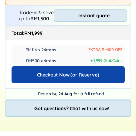
Trade-in & save
Instant quote
up to
RM1,300
Total:
RM1,999
RM114 x 24mths
EXTRA RM100 OFF
RM500 x 4mths
+ 1,999 GrabCoins
Checkout Now (or Reserve)
Return by
24 Aug
for a full refund
Got questions? Chat with us now!