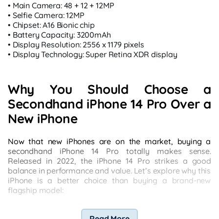
• Main Camera: 48 + 12 + 12MP
• Selfie Camera: 12MP
• Chipset: A16 Bionic chip
• Battery Capacity: 3200mAh
• Display Resolution: 2556 x 1179 pixels
• Display Technology: Super Retina XDR display
Why You Should Choose a
Secondhand iPhone 14 Pro Over a
New iPhone
Now that new iPhones are on the market, buying a
secondhand iPhone 14 Pro totally makes sense.
Released in 2022, the iPhone 14 Pro strikes a good
balance in performance and value. Let’s explore why this
iPhone is a better choice than buying a brand-new
flagship model:
Read More