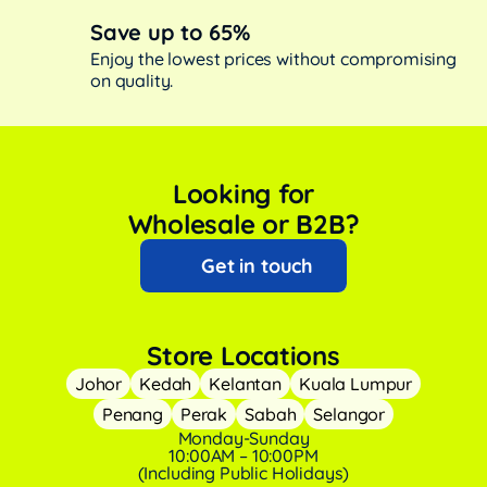
Save up to 65%
Enjoy the lowest prices without compromising
on quality.
Looking for
Wholesale or B2B?
Get in touch
Store Locations
Johor
Kedah
Kelantan
Kuala Lumpur
Penang
Perak
Sabah
Selangor
Monday-Sunday
10:00AM – 10:00PM
(Including Public Holidays)