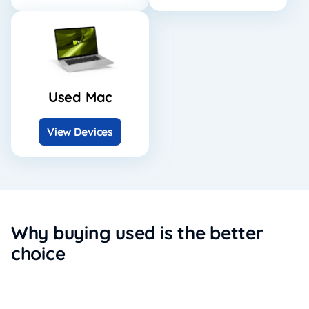
Used Mac
View Devices
Why buying used is the better
choice