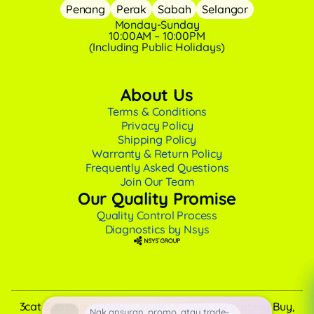
Penang
Perak
Sabah
Selangor
Monday-Sunday
10:00AM – 10:00PM
(Including Public Holidays)
About Us
Terms & Conditions
Privacy Policy
Shipping Policy
Warranty & Return Policy
Frequently Asked Questions
Join Our Team
Our Quality Promise
Quality Control Process
Diagnostics by Nsys
3cat Sdn Bhd (202201026584) © 2026 by 3cat.my Buy,
Nak ansuran, promo, atau trade-