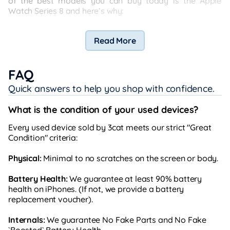
of the best models you can buy today is the Apple
Watch Series 8 and here’s why:
Read More
FAQ
Quick answers to help you shop with confidence.
What is the condition of your used devices?
Every used device sold by 3cat meets our strict "Great
Condition" criteria:
Physical:
Minimal to no scratches on the screen or body.
Battery Health:
We guarantee at least 90% battery
health on iPhones. (If not, we provide a battery
replacement voucher).
Internals:
We guarantee No Fake Parts and No Fake
`Boosted` Battery Health.