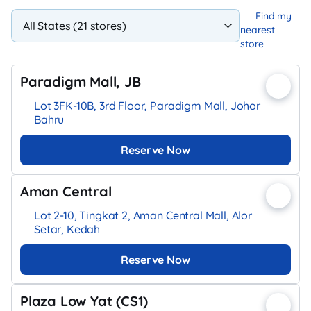
Find my
nearest
store
Paradigm Mall, JB
Lot 3FK-10B, 3rd Floor, Paradigm Mall, Johor
Bahru
Reserve Now
Aman Central
Lot 2-10, Tingkat 2, Aman Central Mall, Alor
Setar, Kedah
Reserve Now
Plaza Low Yat (CS1)