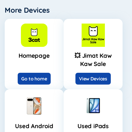
More Devices
Homepage
💥 Jimat Kaw
Kaw Sale
Go to home
View Devices
Used Android
Used iPads