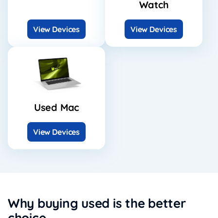
Watch
View Devices
View Devices
Used Mac
View Devices
Why buying used is the better
choice