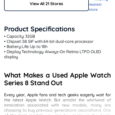
View All 21 Stores
nearest
store
Product Specifications
• Capacity: 32GB
• Chipset: S8 SiP with 64-bit dual-core processor
• Battery Life: Up to 18h
• Display Technology: Always-On Retina LTPO OLED
display
What Makes a Used Apple Watch
Series 8 Stand Out
Every year, Apple fans and tech geeks eagerly wait for
the latest Apple Watch. But amidst the whirlwind of
innovation associated with new models, many are
choosing to buy previous generations secondhand. One