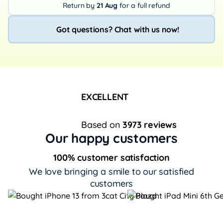
Return by
21 Aug
for a full refund
Got questions? Chat with us now!
EXCELLENT
Based on
3973 reviews
Our happy customers
100% customer satisfaction
We love bringing a smile to our satisfied
customers