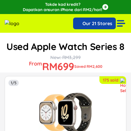
Takde kad kredit?
Dapatkan ansuran iPhone dari RM2/hari!
🔥Extra RM150 OFF with SPayLater!🔥
Our 21 Stores
While stocks last, ends 15th August!
Used Apple Watch Series 8
New: RM3,299
RM699
From
Saved RM2,600
175 sold
1/5