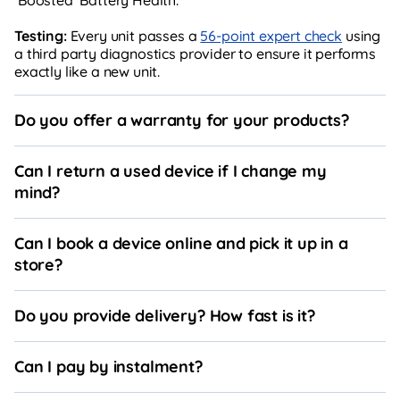
Testing:
Every unit passes a
56-point expert check
using
a third party diagnostics provider to ensure it performs
exactly like a new unit.
Do you offer a warranty for your products?
Can I return a used device if I change my
mind?
Can I book a device online and pick it up in a
store?
Do you provide delivery? How fast is it?
Can I pay by instalment?