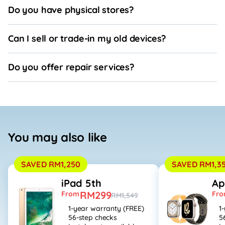
Do you have physical stores?
Can I sell or trade-in my old devices?
Do you offer repair services?
You may also like
SAVED RM1,250
SAVED RM1,3
iPad 5th
Ap
RM299
From
Fr
RM1,549
1-year warranty (FREE)
1
56-step checks
5