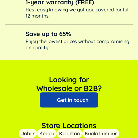
1-year warranty (FREE)
Rest easy knowing we got you covered for full
12 months.
Save up to 65%
Enjoy the lowest prices without compromising
on quality.
Looking for
Wholesale or B2B?
Get in touch
Store Locations
Johor
Kedah
Kelantan
Kuala Lumpur