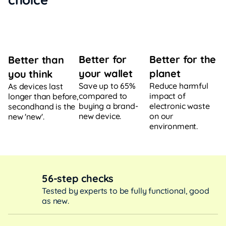
Better for
Better for the
Better than
your wallet
planet
you think
Save up to 65%
Reduce harmful
As devices last
compared to
impact of
longer than before,
buying a brand-
electronic waste
secondhand is the
new device.
on our
new 'new'.
environment.
56-step checks
Tested by experts to be fully functional, good
as new.