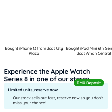
Bought iPhone 13 from 3cat City
Bought iPad Mini 6th Ge
Plaza
3cat Aman Central
Experience the Apple Watch
Series 8
in one of our stores
RM0 Deposit
Limited units, reserve now
Our stock sells out fast, reserve now so you don't
miss your chance!