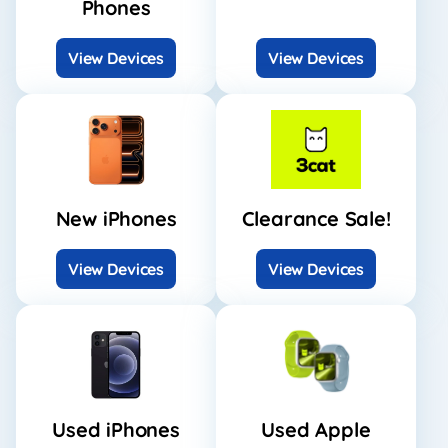
Phones
View Devices
View Devices
New iPhones
Clearance Sale!
View Devices
View Devices
Used iPhones
Used Apple