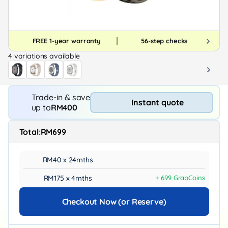
FREE 1-year warranty
56-step checks
4 variations available
Trade-in & save
Instant quote
up to
RM400
Total:
RM699
RM40 x 24mths
RM175 x 4mths
+ 699 GrabCoins
Checkout Now (or Reserve)