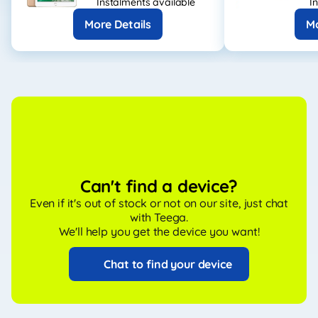
Instalments available
I
More Details
Mo
Can't find a device?
Even if it's out of stock or not on our site, just chat
with Teega.
We'll help you get the device you want!
Chat to find your device