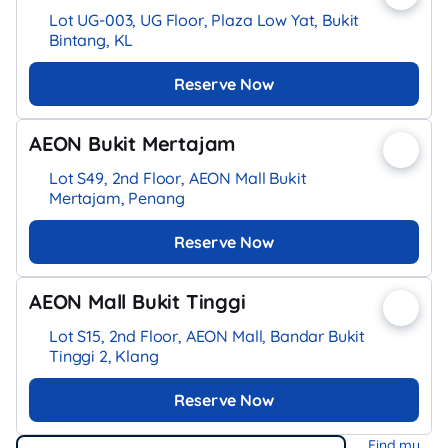
Lot UG-003, UG Floor, Plaza Low Yat, Bukit
Bintang, KL
Reserve Now
AEON Bukit Mertajam
Lot S49, 2nd Floor, AEON Mall Bukit
Mertajam, Penang
Reserve Now
AEON Mall Bukit Tinggi
Lot S15, 2nd Floor, AEON Mall, Bandar Bukit
Tinggi 2, Klang
Reserve Now
Find my