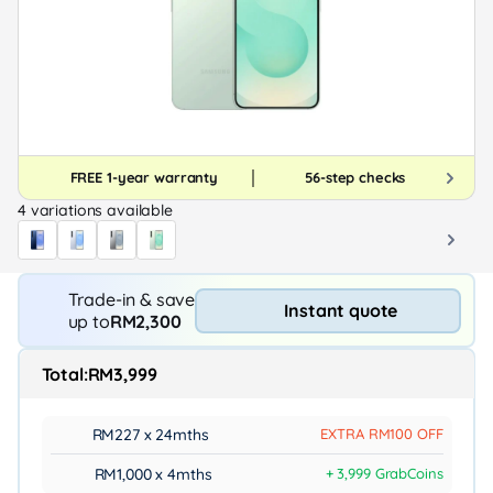
FREE 1-year warranty
56-step checks
4 variations available
Trade-in & save
Instant quote
up to
RM2,300
Total:
RM3,999
RM227 x 24mths
EXTRA RM100 OFF
RM1,000 x 4mths
+ 3,999 GrabCoins