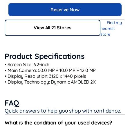
Reserve Now
Find my
View All 21 Stores
nearest
store
Product Specifications
• Screen Size: 6.2‑inch
• Main Camera: 50.0 MP + 10.0 MP + 12.0 MP
• Display Resolution: 3120 x 1440 pixels
• Display Technology: Dynamic AMOLED 2X
FAQ
Quick answers to help you shop with confidence.
What is the condition of your used devices?