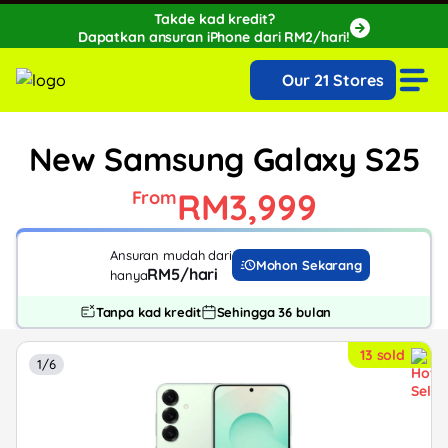
Takde kad kredit?
Dapatkan ansuran iPhone dari RM2/hari!
🔥Extra RM150 OFF with SPayLater!🔥
Our 21 Stores
While stocks last, ends 15th August!
New Samsung Galaxy S25
RM3,999
From
Ansuran mudah dari
Mohon Sekarang
RM5/hari
hanya
Tanpa kad kredit
Sehingga 36 bulan
13 sold
1/6