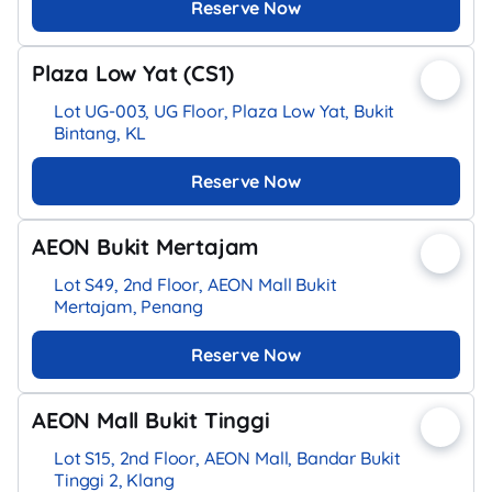
Reserve Now
Plaza Low Yat (CS1)
Lot UG-003, UG Floor, Plaza Low Yat, Bukit
Bintang, KL
Reserve Now
AEON Bukit Mertajam
Lot S49, 2nd Floor, AEON Mall Bukit
Mertajam, Penang
Reserve Now
AEON Mall Bukit Tinggi
Lot S15, 2nd Floor, AEON Mall, Bandar Bukit
Tinggi 2, Klang