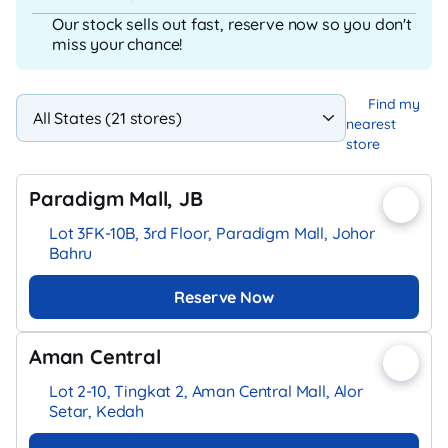
Our stock sells out fast, reserve now so you don't
miss your chance!
Find my
nearest
store
Paradigm Mall, JB
Lot 3FK-10B, 3rd Floor, Paradigm Mall, Johor
Bahru
Reserve Now
Aman Central
Lot 2-10, Tingkat 2, Aman Central Mall, Alor
Setar, Kedah