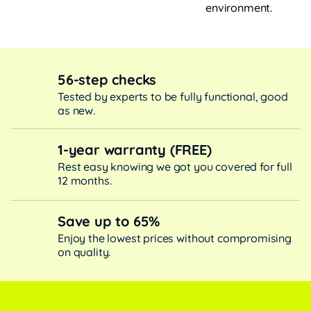
environment.
56-step checks
Tested by experts to be fully functional, good
as new.
1-year warranty (FREE)
Rest easy knowing we got you covered for full
12 months.
Save up to 65%
Enjoy the lowest prices without compromising
on quality.