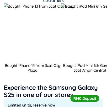
customers
Bought iPhone 13 from 3cat City
Bought iPad Mini 6th Ge
Plaza
3cat Aman Central
Experience the Samsung Galaxy
S25
in one of our stores
RM0 Deposit
Limited units, reserve now