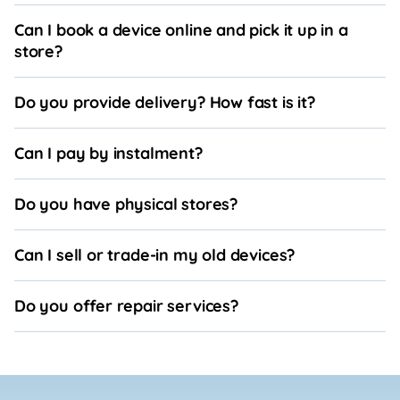
Can I book a device online and pick it up in a
store?
Do you provide delivery? How fast is it?
Can I pay by instalment?
Do you have physical stores?
Can I sell or trade-in my old devices?
Do you offer repair services?