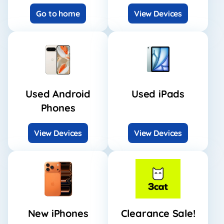
Go to home
View Devices
Used Android
Used iPads
Phones
View Devices
View Devices
New iPhones
Clearance Sale!