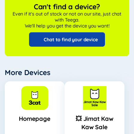
Can't find a device?
Even if it's out of stock or not on our site, just chat
with Teega.
We'll help you get the device you want!
Chat to find your device
More Devices
Homepage
💥 Jimat Kaw
Kaw Sale