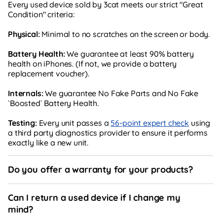
Every used device sold by 3cat meets our strict "Great
Condition" criteria:
Physical:
Minimal to no scratches on the screen or body.
Battery Health:
We guarantee at least 90% battery
health on iPhones. (If not, we provide a battery
replacement voucher).
Internals:
We guarantee No Fake Parts and No Fake
`Boosted` Battery Health.
Testing:
Every unit passes a
56-point expert check
using
a third party diagnostics provider to ensure it performs
exactly like a new unit.
Do you offer a warranty for your products?
Can I return a used device if I change my
mind?