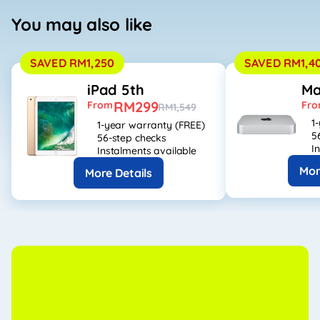
You may also like
SAVED RM1,250
SAVED RM1,4
iPad 5th
Ma
RM299
From
Fr
RM1,549
1
1-year warranty (FREE)
5
56-step checks
I
Instalments available
Mor
More Details