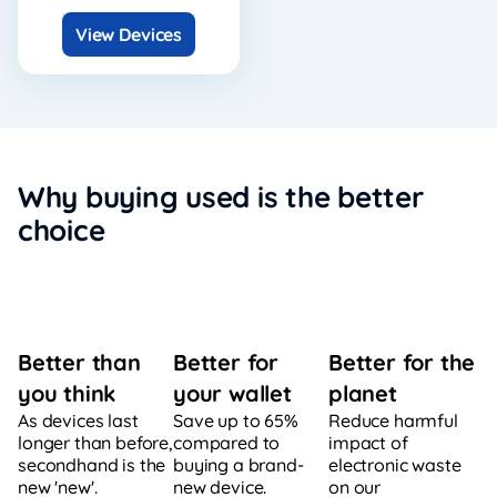
View Devices
Why buying used is the better
choice
Better for
Better for the
Better than
your wallet
planet
you think
Save up to 65%
Reduce harmful
As devices last
compared to
impact of
longer than before,
buying a brand-
electronic waste
secondhand is the
new device.
on our
new 'new'.