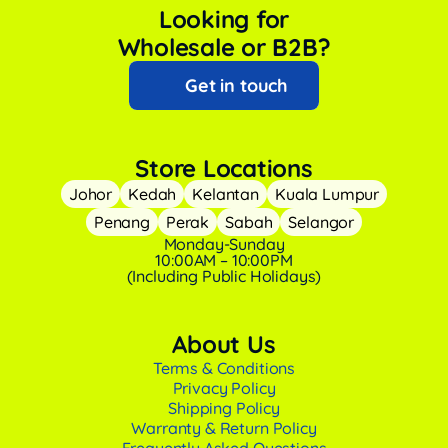
Looking for
Wholesale or B2B?
Get in touch
Store Locations
Johor
Kedah
Kelantan
Kuala Lumpur
Penang
Perak
Sabah
Selangor
Monday-Sunday
10:00AM – 10:00PM
(Including Public Holidays)
About Us
Terms & Conditions
Privacy Policy
Shipping Policy
Warranty & Return Policy