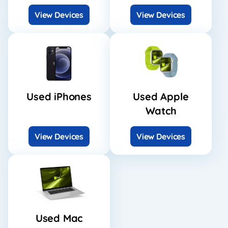
View Devices
View Devices
Used iPhones
Used Apple
Watch
View Devices
View Devices
Used Mac