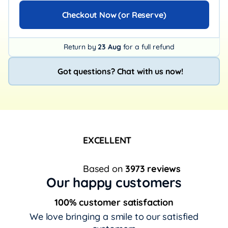
Checkout Now (or Reserve)
Return by
23 Aug
for a full refund
Got questions? Chat with us now!
EXCELLENT
Based on
3973 reviews
Our happy customers
100% customer satisfaction
We love bringing a smile to our satisfied