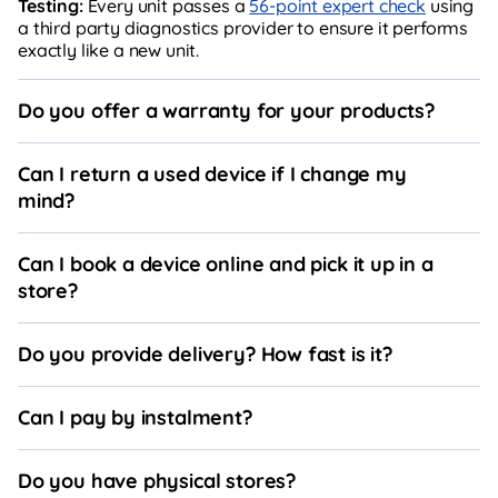
Testing:
Every unit passes a
56-point expert check
using
a third party diagnostics provider to ensure it performs
exactly like a new unit.
Do you offer a warranty for your products?
Can I return a used device if I change my
mind?
Can I book a device online and pick it up in a
store?
Do you provide delivery? How fast is it?
Can I pay by instalment?
Do you have physical stores?