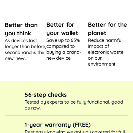
Better for
Better for the
Better than
your wallet
planet
you think
Save up to 65%
Reduce harmful
As devices last
compared to
impact of
longer than before,
buying a brand-
electronic waste
secondhand is the
new device.
on our
new 'new'.
environment.
56-step checks
Tested by experts to be fully functional, good
as new.
1-year warranty (FREE)
Rest easy knowing we got you covered for full