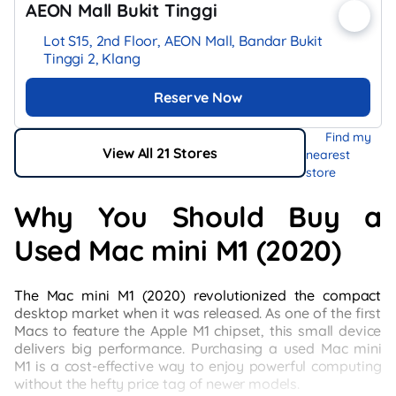
AEON Mall Bukit Tinggi
Lot S15, 2nd Floor, AEON Mall, Bandar Bukit
Tinggi 2, Klang
Reserve Now
Find my
View All 21 Stores
nearest
store
Why You Should Buy a
Used Mac mini M1 (2020)
The Mac mini M1 (2020) revolutionized the compact
desktop market when it was released. As one of the first
Macs to feature the Apple M1 chipset, this small device
delivers big performance. Purchasing a used Mac mini
M1 is a cost-effective way to enjoy powerful computing
without the hefty price tag of newer models.