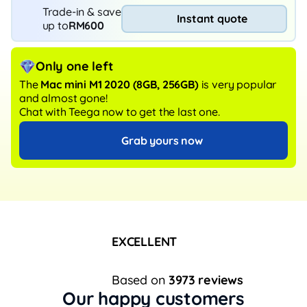
Trade-in & save
Instant quote
up to
RM600
Only one left
The
Mac mini M1 2020
(8GB, 256GB)
is very popular
and almost gone!
Chat with Teega now to get the last one.
Grab yours now
EXCELLENT
Based on
3973 reviews
Our happy customers