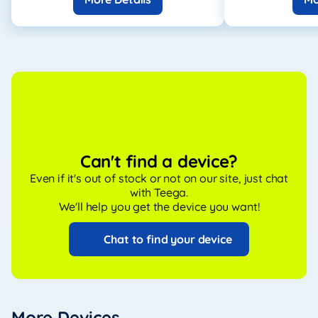
Can't find a device?
Even if it's out of stock or not on our site, just chat
with Teega.
We'll help you get the device you want!
Chat to find your device
More Devices