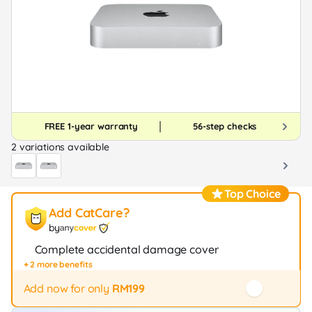
FREE 1-year warranty
56-step checks
2 variations available
Top Choice
Add CatCare?
by
Complete accidental damage cover
+ 2 more benefits
Fast repair / exchange (20+ stores)
12-month protection
Add now for only
RM199