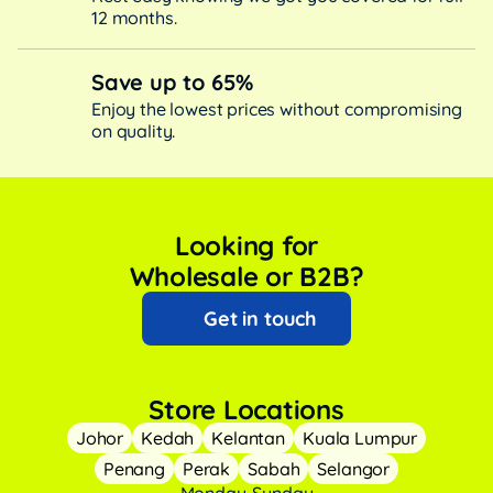
12 months.
Save up to 65%
Enjoy the lowest prices without compromising
on quality.
Looking for
Wholesale or B2B?
Get in touch
Store Locations
Johor
Kedah
Kelantan
Kuala Lumpur
Penang
Perak
Sabah
Selangor