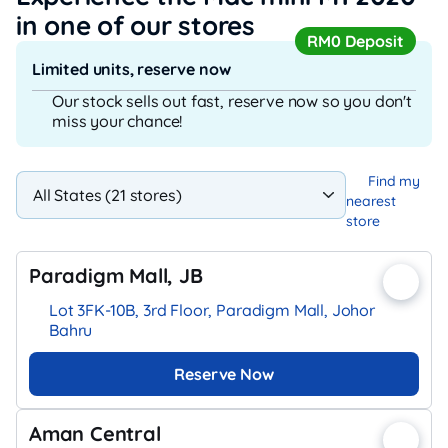
in one of our stores
RM0 Deposit
Limited units, reserve now
Our stock sells out fast, reserve now so you don't
miss your chance!
Find my
nearest
store
Paradigm Mall, JB
Lot 3FK-10B, 3rd Floor, Paradigm Mall, Johor
Bahru
Reserve Now
Aman Central