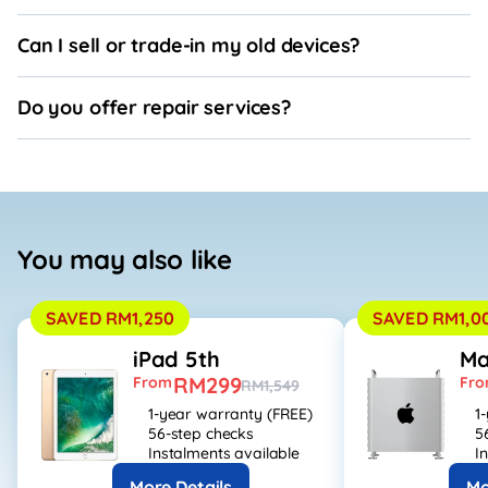
Can I sell or trade-in my old devices?
Do you offer repair services?
You may also like
SAVED RM1,250
SAVED RM1,0
iPad 5th
Ma
RM299
From
Fr
RM1,549
1-year warranty (FREE)
1
56-step checks
5
Instalments available
I
More Details
Mo