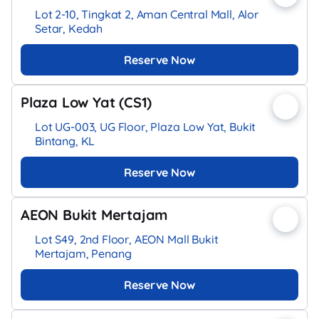
Lot 2-10, Tingkat 2, Aman Central Mall, Alor
Setar, Kedah
Reserve Now
Plaza Low Yat (CS1)
Lot UG-003, UG Floor, Plaza Low Yat, Bukit
Bintang, KL
Reserve Now
AEON Bukit Mertajam
Lot S49, 2nd Floor, AEON Mall Bukit
Mertajam, Penang
Reserve Now