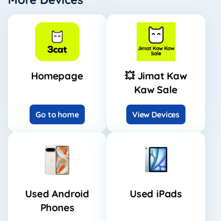
Homepage
💥 Jimat Kaw
Kaw Sale
Go to home
View Devices
Used Android
Used iPads
Phones