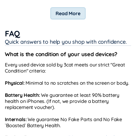
Read More
FAQ
Quick answers to help you shop with confidence.
What is the condition of your used devices?
Every used device sold by 3cat meets our strict "Great
Condition" criteria:
Physical:
Minimal to no scratches on the screen or body.
Battery Health:
We guarantee at least 90% battery
health on iPhones. (If not, we provide a battery
replacement voucher).
Internals:
We guarantee No Fake Parts and No Fake
`Boosted` Battery Health.