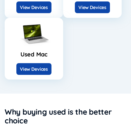
View Devices
View Devices
Used Mac
View Devices
Why buying used is the better
choice