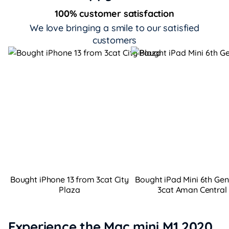
100% customer satisfaction
We love bringing a smile to our satisfied
customers
Bought iPhone 13 from 3cat City
Bought iPad Mini 6th Ge
Plaza
3cat Aman Central
Experience the Mac mini M1 2020