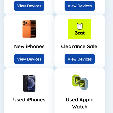
View Devices
View Devices
New iPhones
Clearance Sale!
View Devices
View Devices
Used iPhones
Used Apple
Watch