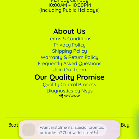
Monday-Sunday
10:00AM – 10:00PM
(Including Public Holidays)
About Us
Terms & Conditions
Privacy Policy
Shipping Policy
Warranty & Return Policy
Frequently Asked Questions
Join Our Team
Our Quality Promise
Quality Control Process
Diagnostics by Nsys
3cat Sdn Bhd (202201026584) © 2026 by 3cat.my Buy,
Want instalments, special promos,
Sell & Repair used Apple and Google devices
or trade-in? Chat with us lah! 🐱