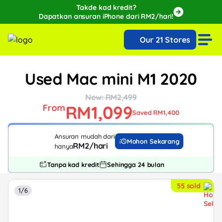
Takde kad kredit?
Dapatkan ansuran iPhone dari RM2/hari!
🔥Extra RM150 OFF with SPayLater!🔥
Our 21 Stores
While stocks last, ends 15th August!
Used Mac mini M1 2020
New: RM2,499
RM1,099
From
Saved RM1,400
Ansuran mudah dari
Mohon Sekarang
RM2/hari
hanya
Tanpa kad kredit
Sehingga 24 bulan
55 sold
1/6